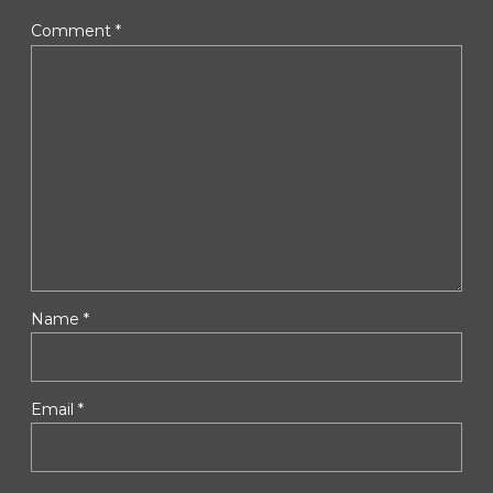
Comment
*
Name *
Email *