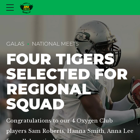
GALAS
NATIONAL MEETS
FOUR TIGERS
SELECTED FOR
REGIONAL
SQUAD
Congratulations to our 4 Oxygen Club
players Sam Roberts, Hanna Smith, Anna Lee