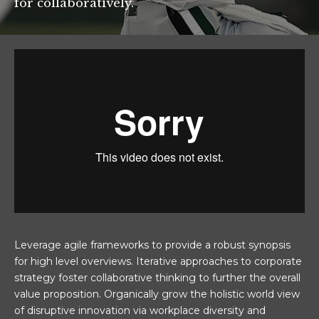
for collaboratively.
Leverage agile frameworks to provide a robust synopsis
for high level overviews. Iterative approaches to corporate
strategy foster collaborative thinking to further the overall
value proposition. Organically grow the holistic world view
of disruptive innovation via workplace diversity and