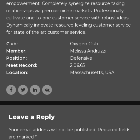
empowerment. Completely synergize resource taxing
relationships via premier niche markets. Professionally
cultivate one-to-one customer service with robust ideas.
Dynamically innovate resource-leveling customer service
for state of the art customer service.
Club:
Oxygen Club
Member:
Melissa Andruzzi
Position:
Defensive
Meet Record:
2:06.65
Location:
Massachusetts, USA
Leave a Reply
Your email address will not be published. Required fields
are marked *