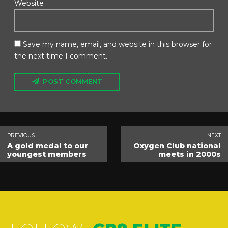
Website
Save my name, email, and website in this browser for
the next time I comment.
POST COMMENT
PREVIOUS
NEXT
A gold medal to our
Oxygen Club national
youngest members
meets in 2000s